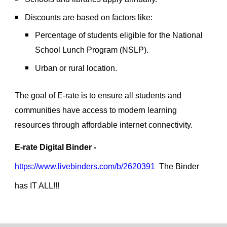
Discounts are based on factors like:
Percentage of students eligible for the National
School Lunch Program (NSLP).
Urban or rural location.
The goal of E-rate is to ensure all students and
communities have access to modern learning
resources through affordable internet connectivity.
E-rate Digital Binder -
https://www.livebinders.com/b/2620391
The Binder
has IT ALL!!!