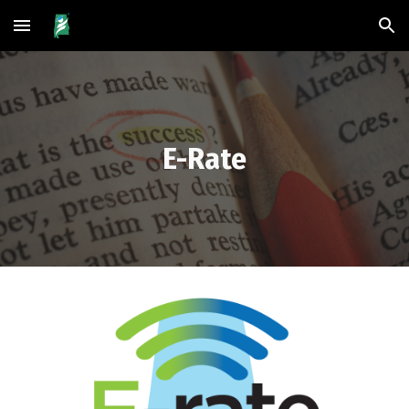
Skip to main content
Skip to navigation
E-Rate