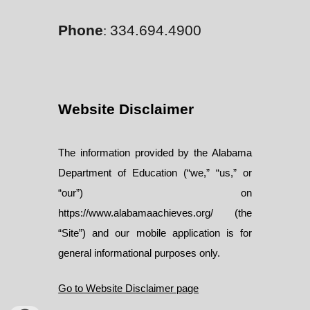
Phone
334.694.4900
:
Website Disclaimer
The information provided by the Alabama
Department of Education (“we,” “us,” or
“our”) on
https://www.alabamaachieves.org/ (the
“Site”) and our mobile application is for
general informational purposes only.
Go to Website Disclaimer page