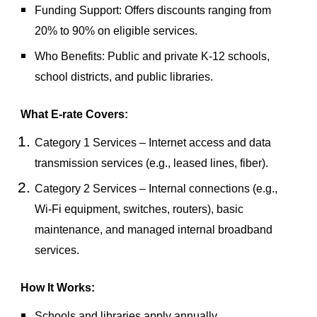
Funding Support
: Offers discounts ranging from
20% to 90%
on eligible services.
Who Benefits
: Public and private K-12 schools,
school districts, and public libraries.
What E-rate Covers:
Category 1 Services
– Internet access and data
transmission services (e.g., leased lines, fiber).
Category 2 Services
– Internal connections (e.g.,
Wi-Fi equipment, switches, routers), basic
maintenance, and managed internal broadband
services.
How It Works:
Schools and libraries apply annually.