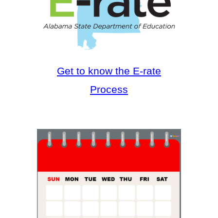
Get to know the E-rate
Process