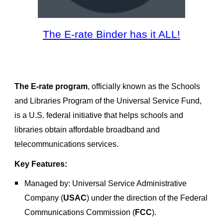
The E-rate Binder has it ALL!
The E-rate program
, officially known as the
Schools
and Libraries Program of the Universal Service Fund
,
is a U.S. federal initiative that helps schools and
libraries obtain affordable broadband and
telecommunications services.
Key Features:
Managed by
: Universal Service Administrative
Company (
USAC
) under the direction of the
Federal
Communications Commission (
FCC
)
.