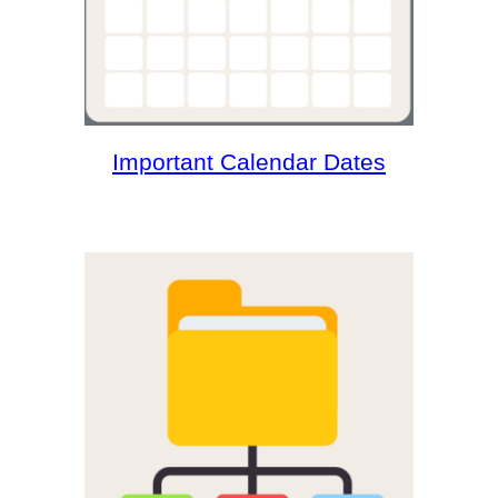
Important Calendar Dates