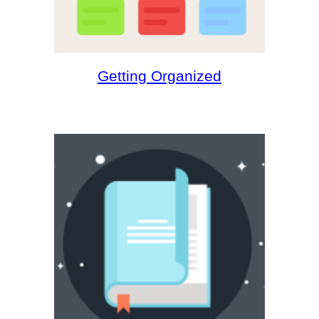
Getting Organized