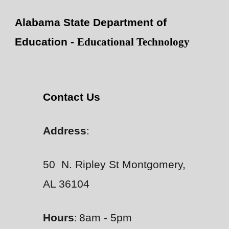
Alabama State Department of
Education -
Educational Technology
Contact Us
Address
:
50 N. Ripley St Montgomery,
AL 36104
Hours
8am - 5pm
: