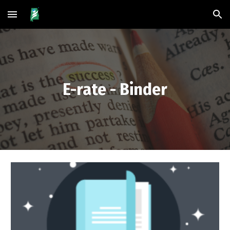
Skip to main content
Skip to navigation
E-rate - Binder