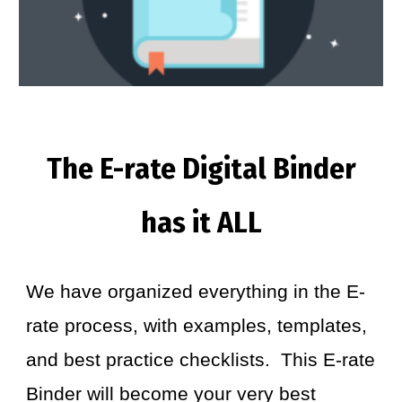
The E-rate Digital Binder
has it ALL
We have organized everything in the E-
rate process, with examples, templates,
and best practice checklists. This E-rate
Binder will become your very best