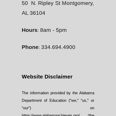
50 N. Ripley St Montgomery,
AL 36104
Hours
8am - 5pm
:
Phone
334.694.4900
:
Website Disclaimer
The information provided by the Alabama
Department of Education (“we,” “us,” or
“our”) on
https://www.alabamaachieves.org/ (the