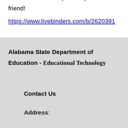
friend!
https://www.livebinders.com/b/2620391
Alabama State Department of
Education -
Educational Technology
Contact Us
Address
: