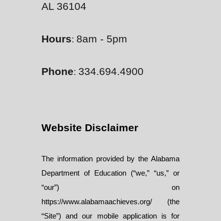
AL 36104
Hours
8am - 5pm
:
Phone
334.694.4900
:
Website Disclaimer
The information provided by the Alabama
Department of Education (“we,” “us,” or
“our”) on
https://www.alabamaachieves.org/ (the
“Site”) and our mobile application is for