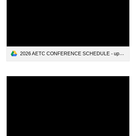
2026 AETC CONFERENCE SCHEDULE - updated 4-16-26.pdf