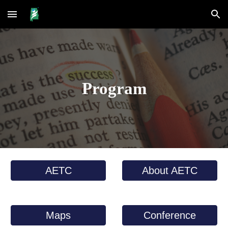
Skip to main content
Skip to navigation
Program
AETC
About AETC
Maps
Conference