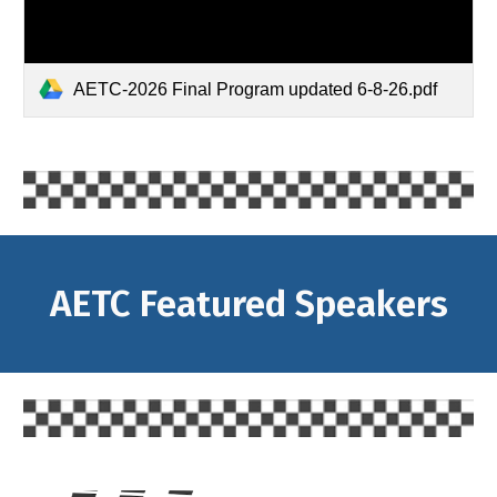
AETC-2026 Final Program updated 6-8-26.pdf
AETC Featured Speakers