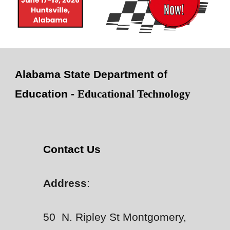
Alabama State Department of
Education -
Educational Technology
Contact Us
Address
:
50 N. Ripley St Montgomery,