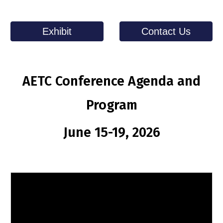
Exhibit
Contact Us
AETC Conference Agenda and
Program
June 15-19, 2026