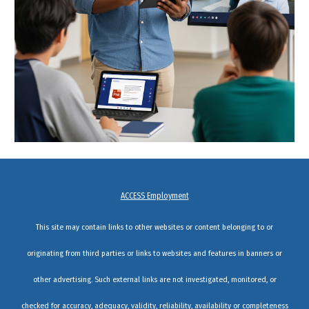
ACCESS Employment
This site may contain links to other websites or content belonging to or
originating from third parties or links to websites and features in banners or
other advertising. Such external links are not investigated, monitored, or
checked for accuracy, adequacy, validity, reliability, availability or completeness