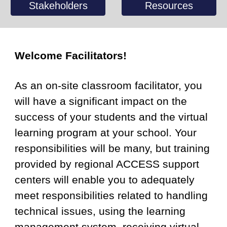
Stakeholders
Resources
Welcome Facilitators!
As an on-site classroom facilitator, you
will have a significant impact on the
success of your students and the virtual
learning program at your school. Your
responsibilities will be many, but training
provided by regional ACCESS support
centers will enable you to adequately
meet responsibilities related to handling
technical issues, using the learning
management system, receiving virtual