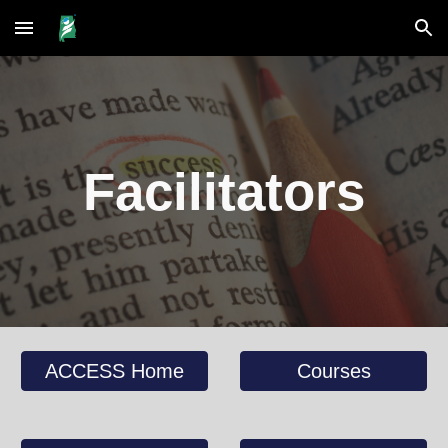
Skip to main content
Skip to navigation
Facilitators
ACCESS Home
Courses