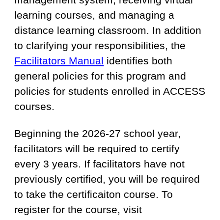
learning courses, and managing a
distance learning classroom. In addition
to clarifying your responsibilities, th
e
Facilitators
M
anual
identifies both
general policies for this program and
policies for students enrolled in ACCESS
courses.
Beginning the 2026-27 school year,
f
acilitators
will be required to certify
every 3 years. If facilitators have not
previously certified, you will be required
to take the certificaiton course. To
register for the course, visit