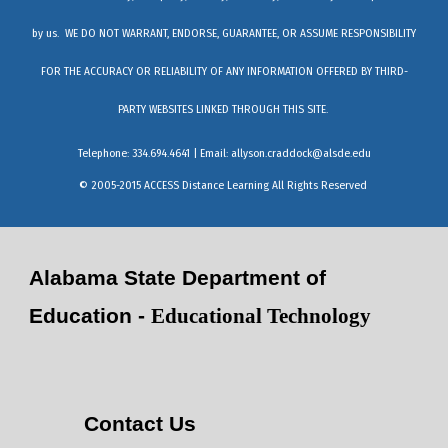
by us. WE DO NOT WARRANT, ENDORSE, GUARANTEE, OR ASSUME RESPONSIBILITY
FOR THE ACCURACY OR RELIABILITY OF ANY INFORMATION OFFERED BY THIRD-
PARTY WEBSITES LINKED THROUGH THIS SITE.
Telephone: 334.694.4641 | Email:
allyson.craddock@alsde.edu
© 2005-2015 ACCESS Distance Learning All Rights Reserved
Alabama State Department of
Education -
Educational Technology
Contact Us