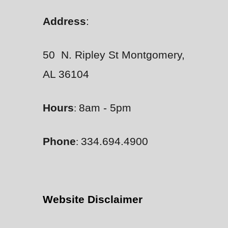
Address
:
50 N. Ripley St Montgomery,
AL 36104
Hours
8am - 5pm
:
Phone
334.694.4900
:
Website Disclaimer