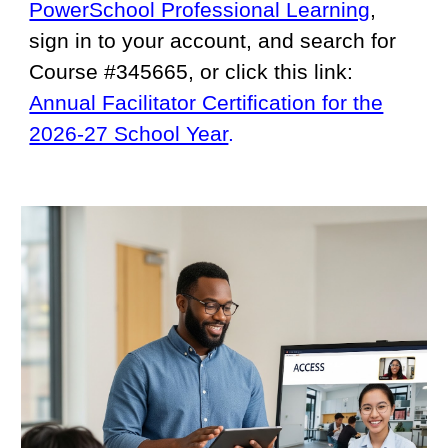
PowerSchool Professional Learning
,
sign in to your account, and search for
Course #345665, or click this link:
Annual Facilitator Certification for the
2026-27 School Year
.