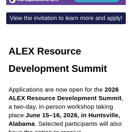
View the invitation to learn more and apply!
ALEX Resource
Development Summit
Applications are now open for the
2026
ALEX Resource Development Summit
,
a two-day, in-person workshop taking
place
June 15–16, 2026, in Huntsville,
Alabama
. Selected participants will also