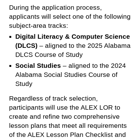
During the application process,
applicants will select one of the following
subject-area tracks:
Digital Literacy & Computer Science
(DLCS)
– aligned to the 2025 Alabama
DLCS Course of Study
Social Studies
– aligned to the 2024
Alabama Social Studies Course of
Study
Regardless of track selection,
participants will use the ALEX LOR to
create and refine two comprehensive
lesson plans that meet all requirements
of the ALEX Lesson Plan Checklist and