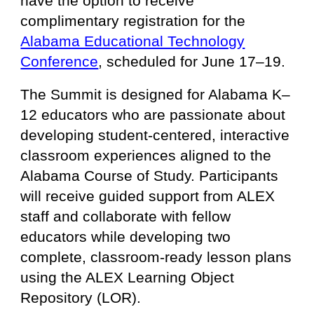
have the option to receive
complimentary registration for the
Alabama Educational Technology
Conference
, scheduled for June 17–19.
The Summit is designed for Alabama K–
12 educators who are passionate about
developing student-centered, interactive
classroom experiences aligned to the
Alabama Course of Study. Participants
will receive guided support from ALEX
staff and collaborate with fellow
educators while developing two
complete, classroom-ready lesson plans
using the ALEX Learning Object
Repository (LOR).