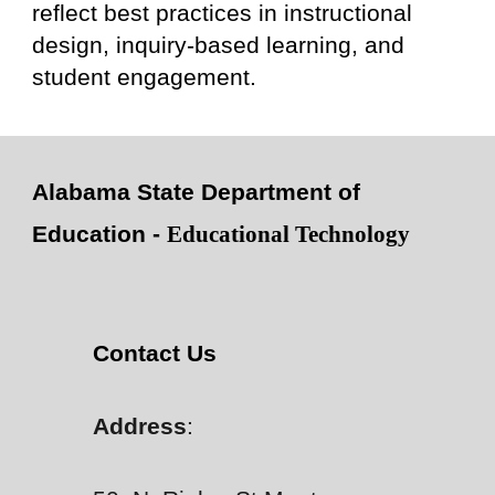
reflect best practices in instructional
design, inquiry-based learning, and
student engagement.
Alabama State Department of
Education -
Educational Technology
Contact Us
Address
: