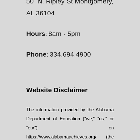
50 N. Ripley St Montgomery,
AL 36104
Hours
8am - 5pm
:
Phone
334.694.4900
:
Website Disclaimer
The information provided by the Alabama
Department of Education (“we,” “us,” or
“our”) on
https://www.alabamaachieves.org/ (the