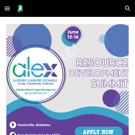
Skip to main content
Skip to navigation