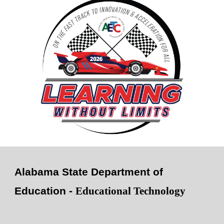
Alabama State Department of
Education -
Educational Technology