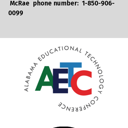
McRae phone number: 1-850-906-
0099