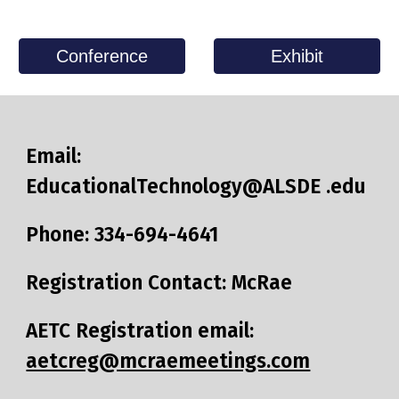
Conference
Exhibit
Email:
EducationalTechnology@ALSDE .edu
Phone: 334-694-4641​
Registration Contact: McRae
AETC Registration email:
aetcreg@mcraemeetings.com