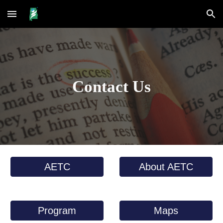
Skip to main content
Skip to navigation
Contact Us
AETC
About AETC
Program
Maps