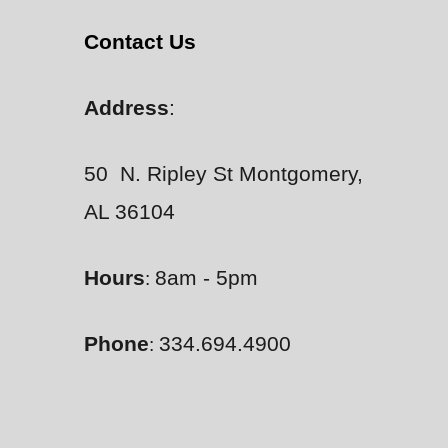
Contact Us
Address
:
50 N. Ripley St Montgomery,
AL 36104
Hours
8am - 5pm
:
Phone
334.694.4900
: