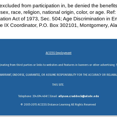
luded from participation in, be denied the benefits 
 sex, race, religion, national origin, color, or age. Ref
litation Act of 1973, Sec. 504; Age Discrimination in 
tle IX Coordinator, P.O. Box 302101, Montgomery, A
ACCESS Employment
ginating from third parties or links to websites and features in banners or other advertising. 
DO NOT WARRANT, ENDORSE, GUARANTEE, OR ASSUME RESPONSIBILITY FOR THE ACCURACY OR RELI
THIS SITE.
Telephone: 334.694.4641 | Email:
allyson.craddock@alsde.edu
© 2005-2015 ACCESS Distance Learning All Rights Reserved