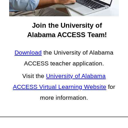
Join the University of
Alabama ACCESS Team!
Download
the
University of Alabama
ACCESS teacher application.
Visit the
University of Alabama
ACCESS Virtual Learning Website
for
more information.