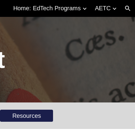
Home: EdTech Programs
AETC
ion
t
Resources