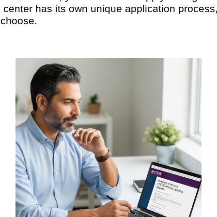
center has its own unique application process, 
 choose.