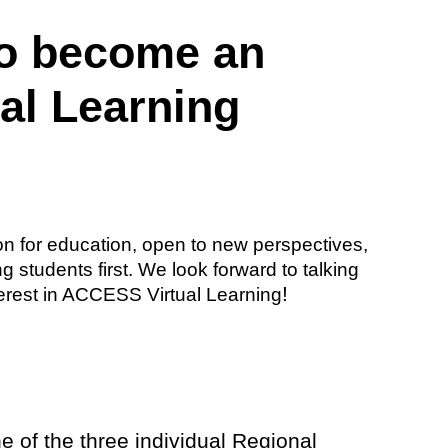
to become an
al Learning
n for education, open to new perspectives,
 students first. We look forward to talking
!
terest in ACCESS Virtual Learning
e of the three individual Regional