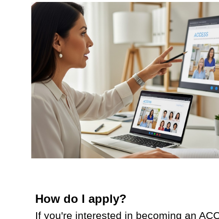
How do I apply?
If you're interested in becoming an ACC