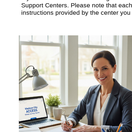
Support Centers. Please note that each 
instructions provided by the center you