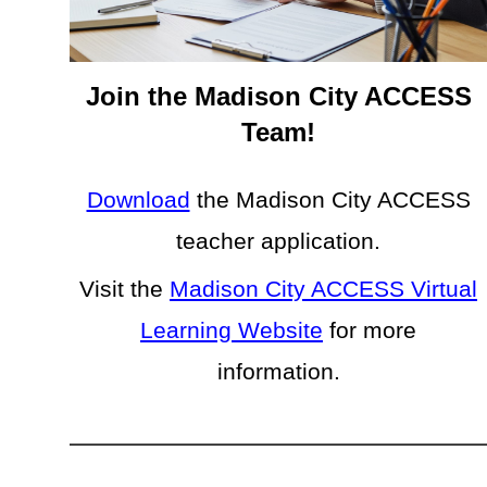
Join the Madison City ACCESS
Team!
Download
the Madison City ACCESS
teacher application.
Visit the
Madison City ACCESS Virtual
Learning Website
for more
information.