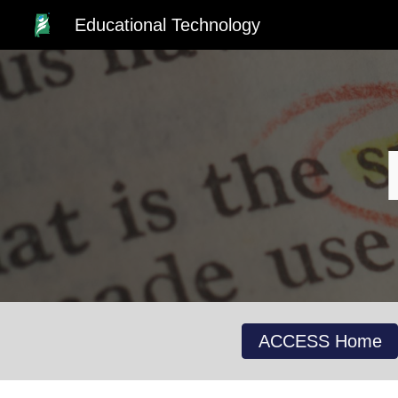
Educational Technology
Sk
ACCESS Home