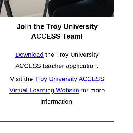
Join the Troy University
ACCESS Team!
Download
the
Troy
University
ACCESS teacher application.
Visit the
Troy University ACCESS
Virtual Learning Website
for more
information.