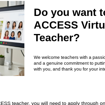
Do you want 
ACCESS Virtu
Teacher?
We welcome teachers with a passio
and a genuine commitment to putting
with you, and thank you for your in
ESS teacher, you will need to apply through on