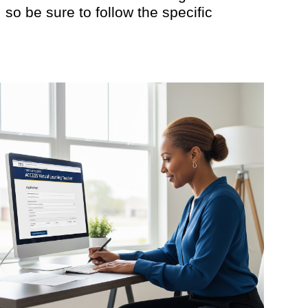
so be sure to follow the specific