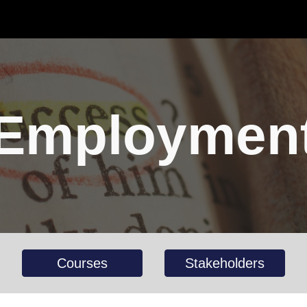
ip to main content
Skip to navigat
Employmen
Courses
Stakeholders