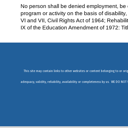
No person shall be denied employment, be exc
program or activity on the basis of disability,
VI and VII, Civil Rights Act of 1964; Rehabi
IX of the Education Amendment of 1972: Ti
This site may contain links to other websites or content belonging to or ori
adequacy, validity, reliability, availability or completeness by us. WE 