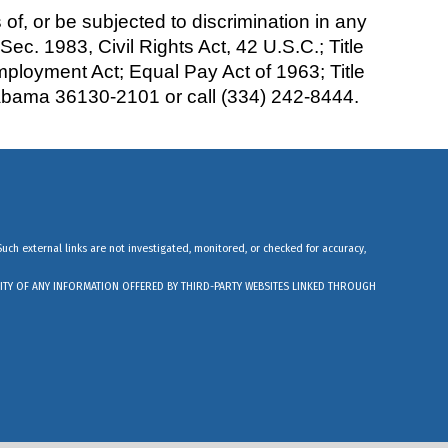
of, or be subjected to discrimination in any
: Sec. 1983, Civil Rights Act, 42 U.S.C.; Title
Employment Act; Equal Pay Act of 1963; Title
labama 36130-2101 or call (334) 242-8444.
Such external links are not investigated, monitored, or checked for accuracy,
ABILITY OF ANY INFORMATION OFFERED BY THIRD-PARTY WEBSITES LINKED THROUGH