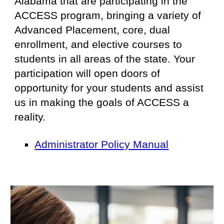
Alabama that are participating in the
ACCESS program
,
bringing a variety of
Advanced Placement, core, dual
enrollment, and elective courses to
students in all areas of the state. Your
participation will open doors of
opportunity for your students and assist
us in making the goals of ACCESS a
reality.
Administrator Policy Manual