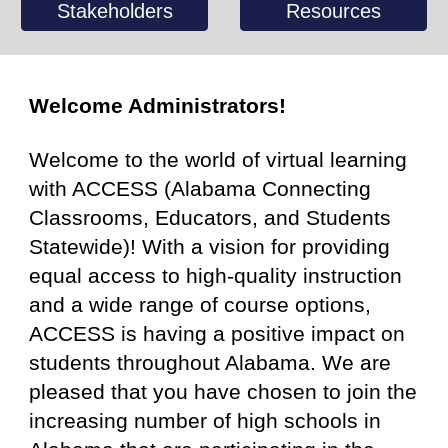
Stakeholders
Resources
Welcome Administrators!
Welcome to the world of virtual learning
with ACCESS (Alabama Connecting
Classrooms, Educators, and Students
Statewide)
!
With a vision for providing
equal access to high-quality instruction
and a wide range of course options,
ACCESS is having a positive impact on
students throughout Alabama. We are
pleased that you have chosen to join the
increasing number of high schools in