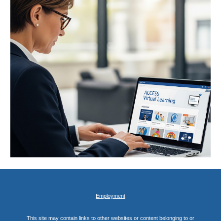
Employment
This site may contain links to other websites or content belonging to or