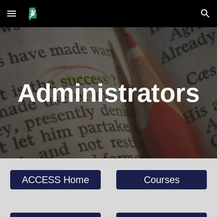
Skip to main content
Skip to navigation
Administrators
ACCESS Home
Courses