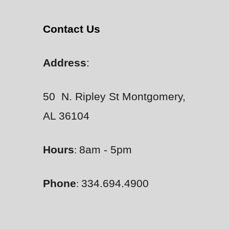
Contact Us
Address
:
50 N. Ripley St Montgomery,
AL 36104
Hours
8am - 5pm
:
Phone
334.694.4900
: