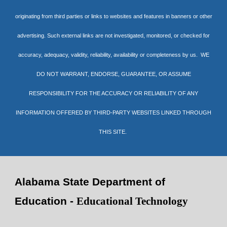
originating from third parties or links to websites and features in banners or other
advertising. Such external links are not investigated, monitored, or checked for
accuracy, adequacy, validity, reliability, availability or completeness by us. WE
DO NOT WARRANT, ENDORSE, GUARANTEE, OR ASSUME
RESPONSIBILITY FOR THE ACCURACY OR RELIABILITY OF ANY
INFORMATION OFFERED BY THIRD-PARTY WEBSITES LINKED THROUGH
THIS SITE.
Alabama State Department of
Education -
Educational Technology